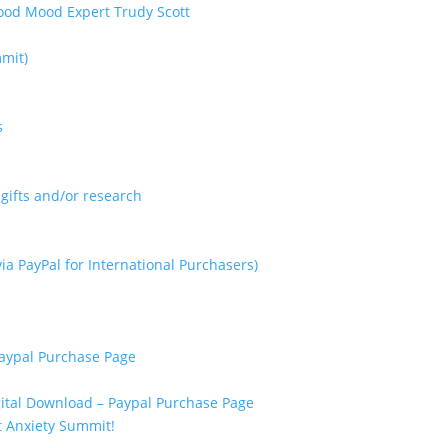
mmit)
s
gifts and/or research
ia PayPal for International Purchasers)
Paypal Purchase Page
ital Download – Paypal Purchase Page
xt Anxiety Summit!