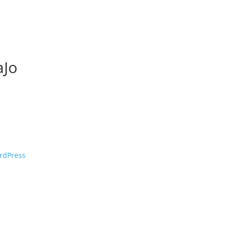
Jo
rdPress