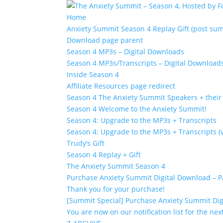
Home
Anxiety Summit Season 4 Replay Gift (post su
Download page parent
Season 4 MP3s – Digital Downloads
Season 4 MP3s/Transcripts – Digital Download
Inside Season 4
Affiliate Resources page redirect
Season 4 The Anxiety Summit Speakers + their 
Season 4 Welcome to the Anxiety Summit!
Season 4: Upgrade to the MP3s + Transcripts
Season 4: Upgrade to the MP3s + Transcripts (v
Trudy’s Gift
Season 4 Replay + Gift
The Anxiety Summit Season 4
Purchase Anxiety Summit Digital Download – 
Thank you for your purchase!
[Summit Special] Purchase Anxiety Summit Dig
You are now on our notification list for the ne