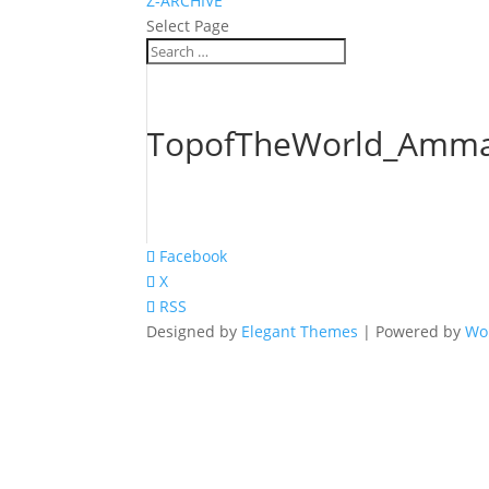
Z-ARCHIVE
Select Page
TopofTheWorld_Amma
Facebook
X
RSS
Designed by
Elegant Themes
| Powered by
Wo